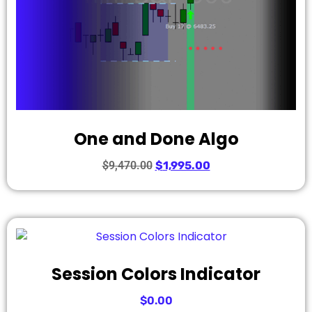
One and Done Algo
$
9,470.00
$
1,995.00
Session Colors Indicator
$
0.00