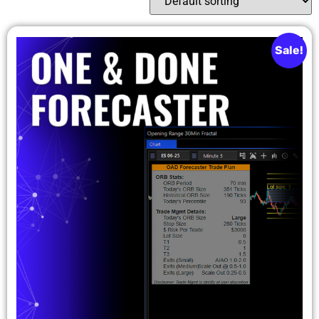
Sale!