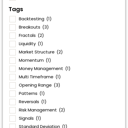
Tags
Backtesting
(1)
Breakouts
(3)
Fractals
(2)
Liquidity
(1)
Market Structure
(2)
Momentum
(1)
Money Management
(1)
Multi Timeframe
(1)
Opening Range
(3)
Patterns
(1)
Reversals
(1)
Risk Management
(2)
Signals
(1)
Standard Deviation
(1)