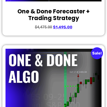
One & Done Forecaster +
Trading Strategy
$
4,475.00
$
1,495.00
Sale!