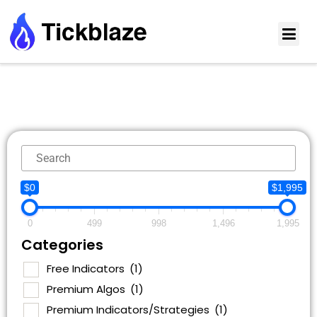
$0
$1,995
0
499
998
1,496
1,995
Categories
Free Indicators
(1)
Premium Algos
(1)
Premium Indicators/Strategies
(1)