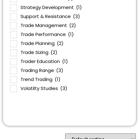
Strategy Development
(1)
Support & Resistance
(3)
Trade Management
(2)
Trade Performance
(1)
Trade Planning
(2)
Trade Sizing
(2)
Trader Education
(1)
Trading Range
(3)
Trend Trading
(1)
Volatilty Studies
(3)