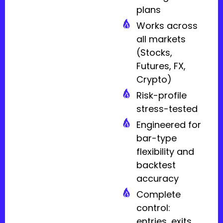
plans
Works across
all markets
(Stocks,
Futures, FX,
Crypto)
Risk-profile
stress-tested
Engineered for
bar-type
flexibility and
backtest
accuracy
Complete
control:
entries, exits,