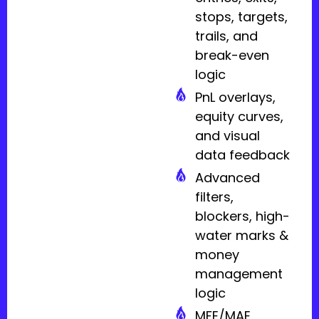
stops, targets,
trails, and
break-even
logic
PnL overlays,
equity curves,
and visual
data feedback
Advanced
filters,
blockers, high-
water marks &
money
management
logic
MFE/MAE