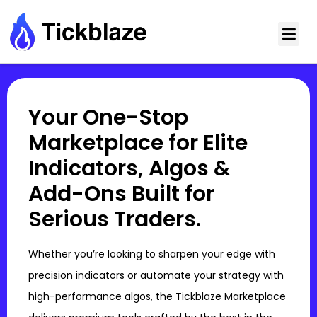
Your One-Stop
Marketplace for Elite
Indicators, Algos &
Add-Ons Built for
Serious Traders.
Whether you’re looking to sharpen your edge with
precision indicators or automate your strategy with
high-performance algos, the Tickblaze Marketplace