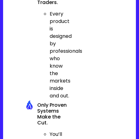
Traders.
Every
product
is
designed
by
professionals
who
know
the
markets
inside
and out.
Only Proven
Systems
Make the
Cut.
You’ll