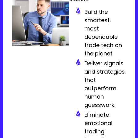
Build the
smartest,
most
dependable
trade tech on
the planet.
Deliver signals
and strategies
that
outperform
human
guesswork.
Eliminate
emotional
trading