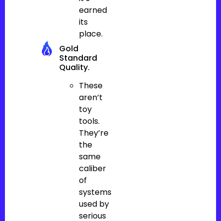
earned
its
place.
Gold
Standard
Quality.
These
aren’t
toy
tools.
They’re
the
same
caliber
of
systems
used by
serious