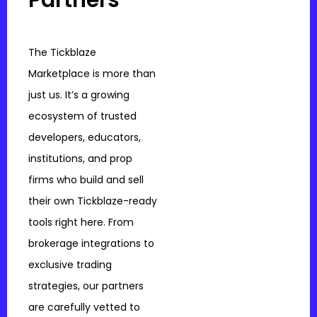
The Tickblaze
Marketplace is more than
just us. It’s a growing
ecosystem of trusted
developers, educators,
institutions, and prop
firms who build and sell
their own Tickblaze-ready
tools right here. From
brokerage integrations to
exclusive trading
strategies, our partners
are carefully vetted to