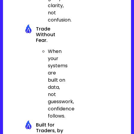
clarity,
not
confusion.
Trade
Without
Fear.
When
your
systems
are
built on
data,
not
guesswork,
confidence
follows.
Built for
Traders, by