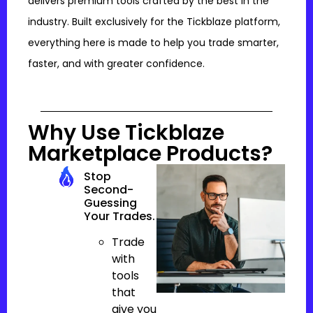
delivers premium tools crafted by the best in the
industry. Built exclusively for the Tickblaze platform,
everything here is made to help you trade smarter,
faster, and with greater confidence.
Why Use Tickblaze
Marketplace Products?
Stop
Second-
Guessing
Your Trades.
Trade
with
tools
that
give you