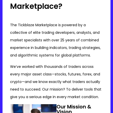
Marketplace?
The Tickblaze Marketplace is powered by a
collective of elite trading developers, analysts, and
market specialists with over 25 years of combined
experience in building indicators, trading strategies,
and algorithmic systems for global platforms.
We’ve worked with thousands of traders across
every major asset class—stocks, futures, forex, and
crypto—and we know exactly what traders actually
need to succeed. Our mission? To deliver tools that
give you a serious edge in every market condition.
Our Mission &
Vision