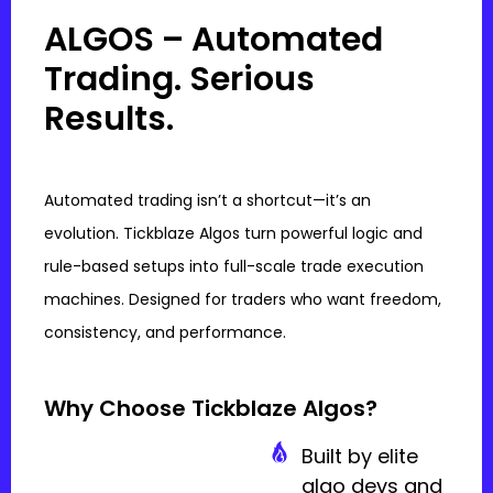
ALGOS – Automated
Trading. Serious
Results.
Automated trading isn’t a shortcut—it’s an
evolution. Tickblaze Algos turn powerful logic and
rule-based setups into full-scale trade execution
machines. Designed for traders who want freedom,
consistency, and performance.
Why Choose Tickblaze Algos?
Built by elite
algo devs and