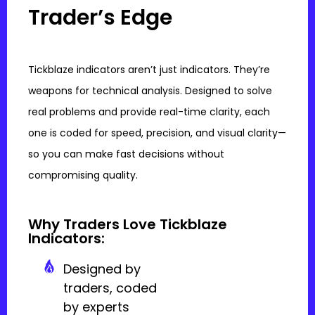
Trader’s Edge
Tickblaze indicators aren’t just indicators. They’re
weapons for technical analysis. Designed to solve
real problems and provide real-time clarity, each
one is coded for speed, precision, and visual clarity—
so you can make fast decisions without
compromising quality.
Why Traders Love Tickblaze
Indicators:
Designed by
traders, coded
by experts