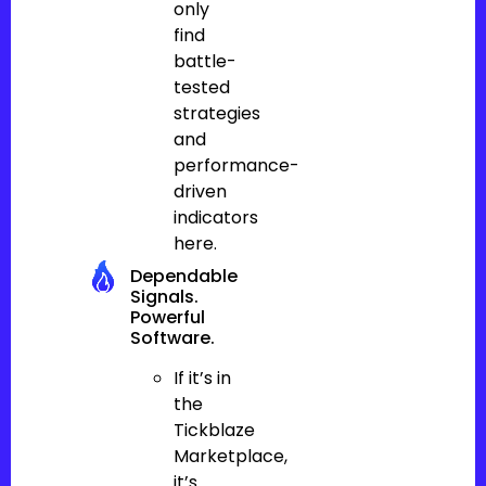
only
find
battle-
tested
strategies
and
performance-
driven
indicators
here.
Dependable
Signals.
Powerful
Software.
If it’s in
the
Tickblaze
Marketplace,
it’s