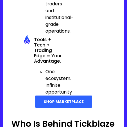
traders
and
institutional-
grade
operations.
Tools +
Tech +
Trading
Edge = Your
Advantage.
One
ecosystem.
Infinite
opportunity
SHOP MARKETPLACE
Who Is Behind Tickblaze