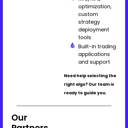
optimization,
custom
strategy
deployment
tools
Built-in trading
applications
and support
Need help selecting the
right algo? Our team is
ready to guide you.
Our
Partners