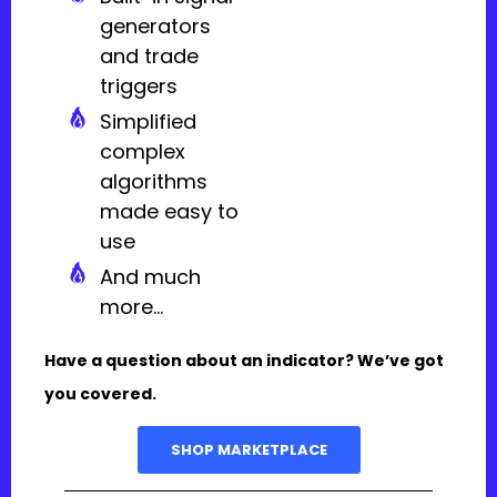
generators
and trade
triggers
Simplified
complex
algorithms
made easy to
use
And much
more...
Have a question about an indicator? We’ve got
you covered.
SHOP MARKETPLACE