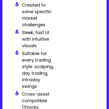
Created to
solve specific
market
challenges
Sleek, fast UI
with intuitive
visuals
Suitable for
every trading
style: scalping,
day trading,
intraday
swings
Cross-asset
compatible
(Stocks,