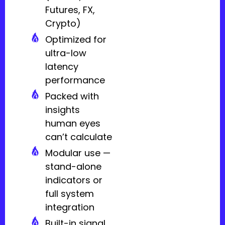
Futures, FX,
Crypto)
Optimized for
ultra-low
latency
performance
Packed with
insights
human eyes
can’t calculate
Modular use —
stand-alone
indicators or
full system
integration
Built-in signal