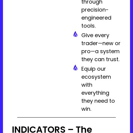
through
precision-
engineered
tools.
Give every
trader—new or
pro—a system
they can trust.
Equip our
ecosystem
with
everything
they need to
win.
INDICATORS – The