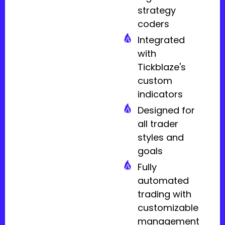
strategy
coders
Integrated
with
Tickblaze's
custom
indicators
Designed for
all trader
styles and
goals
Fully
automated
trading with
customizable
management