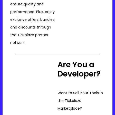
ensure quality and
performance. Plus, enjoy
exclusive offers, bundles,
and discounts through
the Tickblaze partner
network.
Are You a
Developer?
Want to Sell Your Tools in
the Tickblaze
Marketplace?