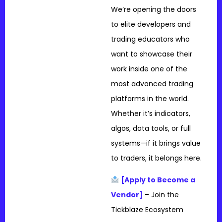
We’re opening the doors
to elite developers and
trading educators who
want to showcase their
work inside one of the
most advanced trading
platforms in the world.
Whether it’s indicators,
algos, data tools, or full
systems—if it brings value
to traders, it belongs here.
[Apply to Become a
Vendor]
– Join the
Tickblaze Ecosystem