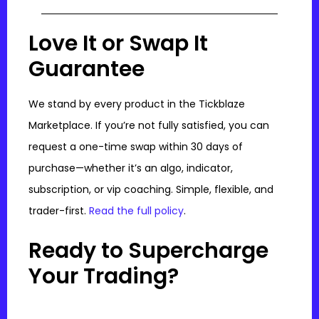
Love It or Swap It
Guarantee
We stand by every product in the Tickblaze
Marketplace. If you’re not fully satisfied, you can
request a one-time swap within 30 days of
purchase—whether it’s an algo, indicator,
subscription, or vip coaching. Simple, flexible, and
trader-first.
Read the full policy
.
Ready to Supercharge
Your Trading?