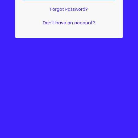
Forgot Password?
Don't have an account?