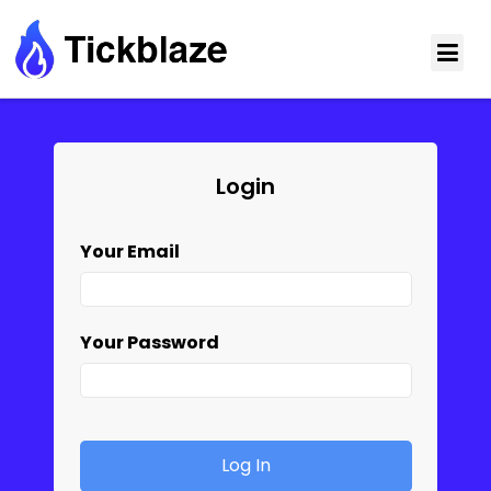
Login
Your Email
Your Password