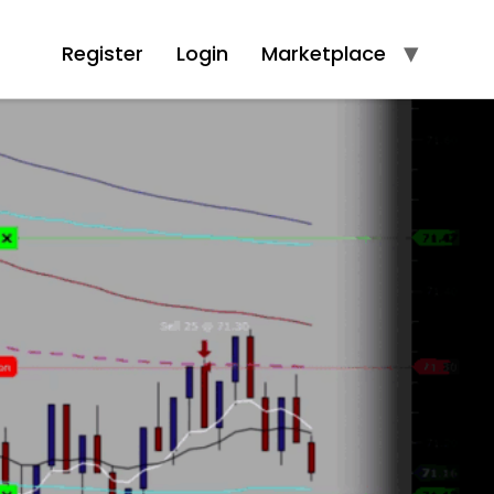
Register
Login
Marketplace