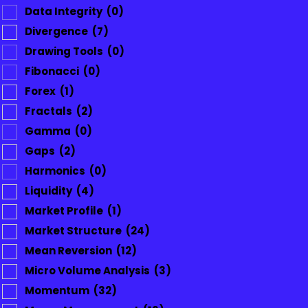
Data Integrity
(0)
Divergence
(7)
Drawing Tools
(0)
Fibonacci
(0)
Forex
(1)
Fractals
(2)
Gamma
(0)
Gaps
(2)
Harmonics
(0)
Liquidity
(4)
Market Profile
(1)
Market Structure
(24)
Mean Reversion
(12)
Micro Volume Analysis
(3)
Momentum
(32)