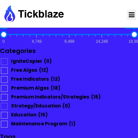
$0
$18,9
0
4,749
9,499
14,248
18,9
Categories
IgniteCopier
(0)
Free Algos
(12)
Free Indicators
(12)
Premium Algos
(18)
Premium Indicators/Strategies
(15)
Strategy/Education
(0)
Education
(15)
Maintenance Program
(1)
Tags