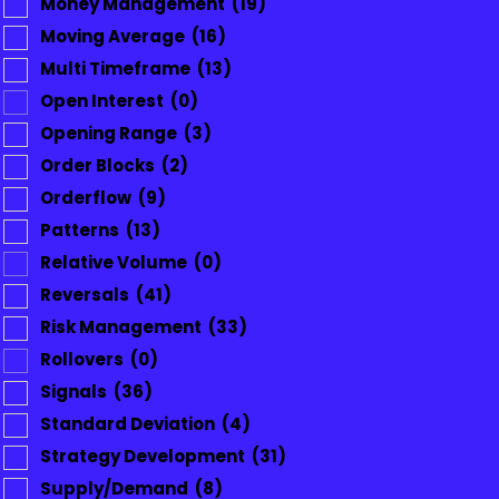
Money Management
(19)
Moving Average
(16)
Multi Timeframe
(13)
Open Interest
(0)
Opening Range
(3)
Order Blocks
(2)
Orderflow
(9)
Patterns
(13)
Relative Volume
(0)
Reversals
(41)
Risk Management
(33)
Rollovers
(0)
Signals
(36)
Standard Deviation
(4)
Strategy Development
(31)
Supply/Demand
(8)