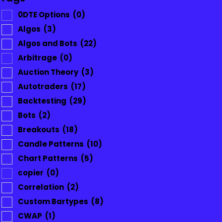
0DTE Options
(0)
Algos
(3)
Algos and Bots
(22)
Arbitrage
(0)
Auction Theory
(3)
Autotraders
(17)
Backtesting
(29)
Bots
(2)
Breakouts
(18)
Candle Patterns
(10)
Chart Patterns
(5)
copier
(0)
Correlation
(2)
Custom Bartypes
(8)
CWAP
(1)