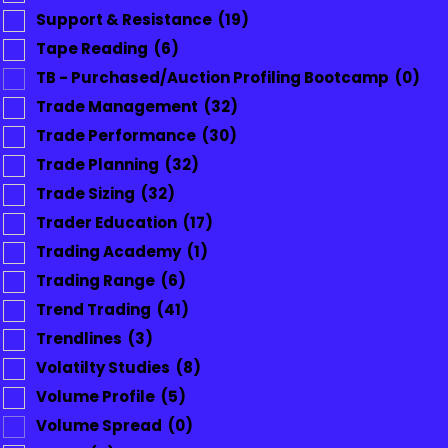
Support & Resistance
(19)
Tape Reading
(6)
TB - Purchased/Auction Profiling Bootcamp
(0)
Trade Management
(32)
Trade Performance
(30)
Trade Planning
(32)
Trade Sizing
(32)
Trader Education
(17)
Trading Academy
(1)
Trading Range
(6)
Trend Trading
(41)
Trendlines
(3)
Volatilty Studies
(8)
Volume Profile
(5)
Volume Spread
(0)