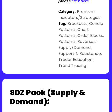
please
click here
.
Premium
Category:
Indicators/Strategies
Breakouts
Candle
Tag:
,
Patterns
Chart
,
Patterns
Order Blocks
,
,
Patterns
Reversals
,
,
Supply/Demand
,
Support & Resistance
,
Trader Education
,
Trend Trading
SDZ Pack (Supply &
Demand):