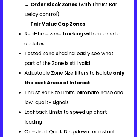
→
Order Block Zones
(with Thrust Bar
Delay control)
→
Fair Value Gap Zones
Real-time zone tracking with automatic
updates
Tested Zone Shading: easily see what
part of the Zone is still valid
Adjustable Zone Size filters to isolate
only
the best Areas of Interest
Thrust Bar Size Limits: eliminate noise and
low-quality signals
Lookback Limits to speed up chart
loading
On-chart Quick Dropdown for instant