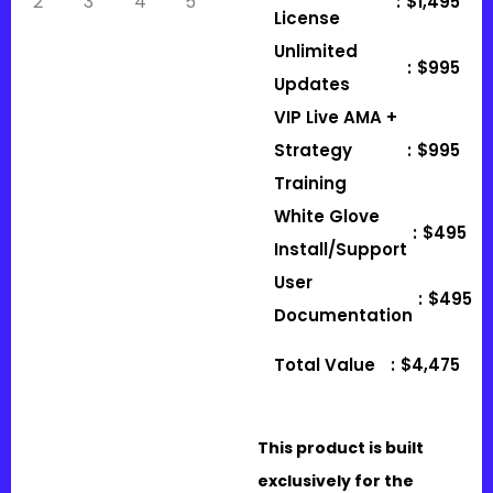
:
$1,495
License
Unlimited
:
$995
Updates
VIP Live AMA +
Strategy
:
$995
Training
White Glove
:
$495
Install/Support
User
:
$495
Documentation
Total Value
:
$4,475
This product is built
exclusively for the