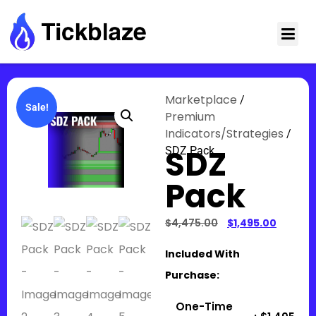
Marketplace
/
Sale!
Premium
Indicators/Strategies
/
SDZ
SDZ Pack
Pack
$
4,475.00
$
1,495.00
Included With
Purchase:
One-Time