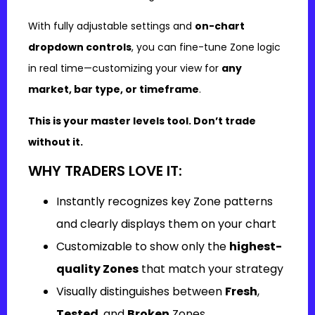
With fully adjustable settings and
on-chart
dropdown controls
, you can fine-tune Zone logic
in real time—customizing your view for
any
market, bar type, or timeframe
.
This is your master levels tool. Don’t trade
without it.
WHY TRADERS LOVE IT:
Instantly recognizes key Zone patterns
and clearly displays them on your chart
Customizable to show only the
highest-
quality Zones
that match your strategy
Visually distinguishes between
Fresh
,
Tested
, and
Broken
Zones