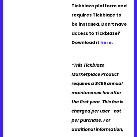
Tickblaze platform and
requires Tickblaze to
be installed. Don’t have
access to Tickblaze?
Download it
here
.
*This Tickblaze
Marketplace Product
requires a $495 annual
maintenance fee after
the first year. This fee is
charged per user—not
per purchase. For
additional information,