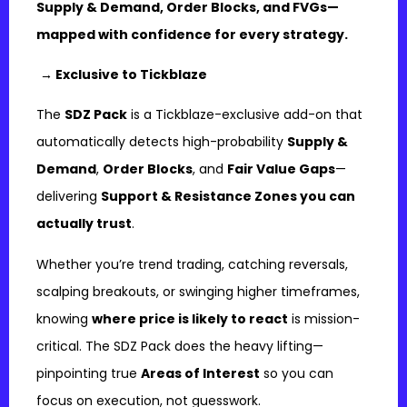
Supply & Demand, Order Blocks, and FVGs—
mapped with confidence for every strategy.
→ Exclusive to Tickblaze
The
SDZ Pack
is a Tickblaze-exclusive add-on that
automatically detects high-probability
Supply &
Demand
,
Order Blocks
, and
Fair Value Gaps
—
delivering
Support & Resistance Zones you can
actually trust
.
Whether you’re trend trading, catching reversals,
scalping breakouts, or swinging higher timeframes,
knowing
where price is likely to react
is mission-
critical. The SDZ Pack does the heavy lifting—
pinpointing true
Areas of Interest
so you can
focus on execution, not guesswork.