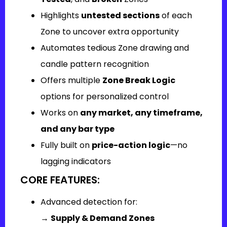
Highlights
untested sections
of each
Zone to uncover extra opportunity
Automates tedious Zone drawing and
candle pattern recognition
Offers multiple
Zone Break Logic
options for personalized control
Works on
any market, any timeframe,
and any bar type
Fully built on
price-action logic
—no
lagging indicators
CORE FEATURES:
Advanced detection for:
→
Supply & Demand Zones