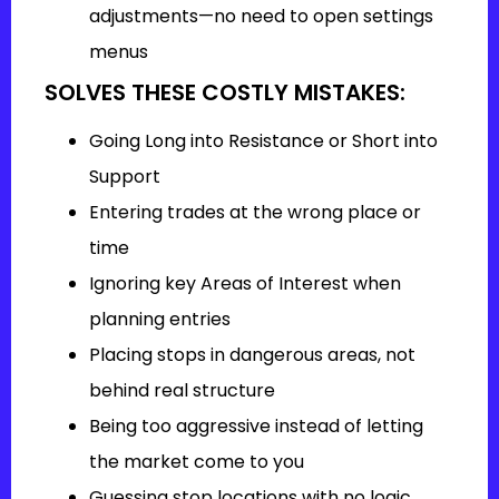
adjustments—no need to open settings
menus
SOLVES THESE COSTLY MISTAKES:
Going Long into Resistance or Short into
Support
Entering trades at the wrong place or
time
Ignoring key Areas of Interest when
planning entries
Placing stops in dangerous areas, not
behind real structure
Being too aggressive instead of letting
the market come to you
Guessing stop locations with no logic