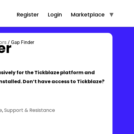
Register
Login
Marketplace
er
ors
/
Gap Finder
lusively for the Tickblaze platform and
installed. Don’t have access to Tickblaze?
e
Support & Resistance
,