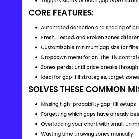
Toggle visibility of each gap type instant
CORE FEATURES:
Automated detection and shading of pr
Fresh, Tested, and Broken zones differe
Customizable minimum gap size for filte
Dropdown menu for on-the-fly control of
Zones persist until price breaks through
Ideal for gap-fill strategies, target zone
SOLVES THESE COMMON MI
Missing high-probability gap-fill setups
Forgetting which gaps have already be
Overloading your chart with small, uni
Wasting time drawing zones manually