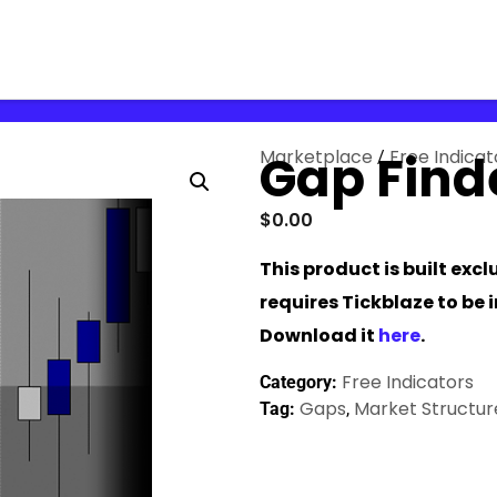
Marketplace
Gap Find
Free Indicat
/
$
0.00
This product is built exc
requires Tickblaze to be 
Download it
here
.
Free Indicators
Category:
Gaps
Market Structur
Tag:
,