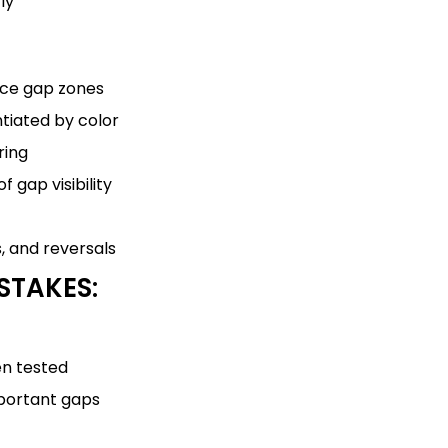
ly
ice gap zones
ntiated by color
ring
 gap visibility
s, and reversals
STAKES:
en tested
mportant gaps