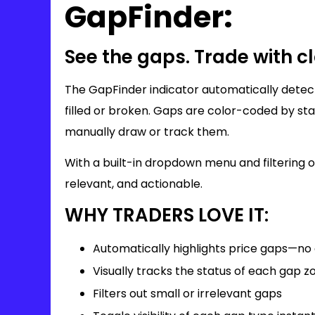
GapFinder:
See the gaps. Trade with cl
The GapFinder indicator automatically detect
filled or broken. Gaps are color-coded by sta
manually draw or track them.
With a built-in dropdown menu and filtering 
relevant, and actionable.
WHY TRADERS LOVE IT:
Automatically highlights price gaps—n
Visually tracks the status of each gap z
Filters out small or irrelevant gaps