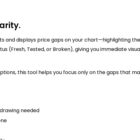
arity.
s and displays price gaps on your chart—highlighting th
tus (Fresh, Tested, or Broken), giving you immediate visu
options, this tool helps you focus only on the gaps that 
o drawing needed
one