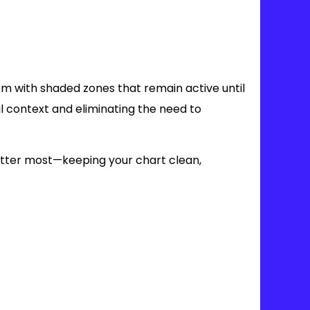
em with shaded zones that remain active until
al context and eliminating the need to
matter most—keeping your chart clean,