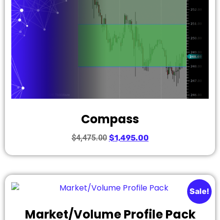
Compass
$
4,475.00
$
1,495.00
Sale!
Market/Volume Profile Pack