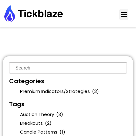
Categories
Premium Indicators/Strategies
(3)
Tags
Auction Theory
(3)
Breakouts
(2)
Candle Patterns
(1)