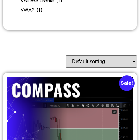
Volume Profile
(1)
VWAP
(1)
Sale!