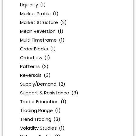
Liquidity
(1)
Market Profile
(1)
Market Structure
(2)
Mean Reversion
(1)
Multi Timeframe
(1)
Order Blocks
(1)
Orderflow
(1)
Patterns
(2)
Reversals
(3)
Supply/Demand
(2)
Support & Resistance
(3)
Trader Education
(1)
Trading Range
(1)
Trend Trading
(3)
Volatilty Studies
(1)