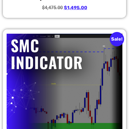
$
4,475.00
$
1,495.00
Sale!